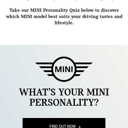
Take our MINI Personality Quiz below to discover
which MINI model best suits your driving tastes and
lifestyle.
WHAT’S YOUR MINI
PERSONALITY?
FIND OUT NOW