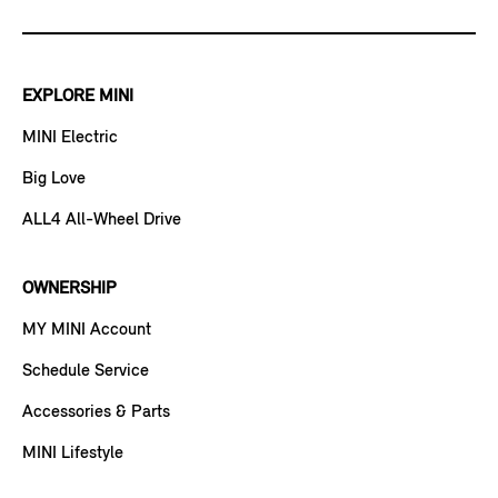
EXPLORE MINI
MINI Electric
Big Love
ALL4 All-Wheel Drive
OWNERSHIP
MY MINI Account
Schedule Service
Accessories & Parts
MINI Lifestyle