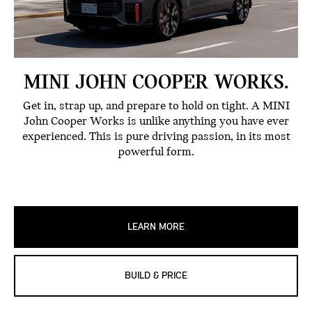
MINI JOHN COOPER WORKS.
Get in, strap up, and prepare to hold on tight. A MINI
John Cooper Works is unlike anything you have ever
experienced. This is pure driving passion, in its most
powerful form.
LEARN MORE
BUILD & PRICE