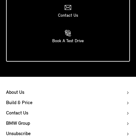
Contact Us
Book A Test Drive
About Us
Build & Price
Contact Us
BMW Group
Unsubscribe