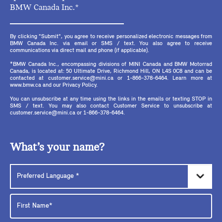
BMW Canada Inc.*
By clicking "Submit", you agree to receive personalized electronic messages from
BMW Canada Inc. via email or SMS / text. You also agree to receive
communications via direct mail and phone (if applicable).
*BMW Canada Inc., encompassing divisions of MINI Canada and BMW Motorrad
Canada, is located at: 50 Ultimate Drive, Richmond Hill, ON L4S 0C8 and can be
contacted at customer.service@mini.ca or 1-866-378-6464. Learn more at
www.bmw.ca and our Privacy Policy.
You can unsubscribe at any time using the links in the emails or texting STOP in
SMS / text. You may also contact Customer Service to unsubscribe at
customer.service@mini.ca or 1-866-378-6464.
What’s your name?