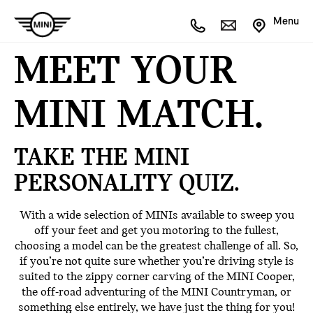
Menu
MEET YOUR
MINI MATCH.
TAKE THE MINI
PERSONALITY QUIZ.
With a wide selection of MINIs available to sweep you
off your feet and get you motoring to the fullest,
choosing a model can be the greatest challenge of all. So,
if you’re not quite sure whether you’re driving style is
suited to the zippy corner carving of the MINI Cooper,
the off-road adventuring of the MINI Countryman, or
something else entirely, we have just the thing for you!