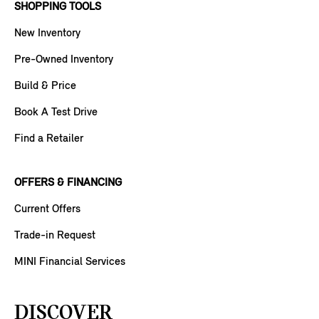
SHOPPING TOOLS
New Inventory
Pre-Owned Inventory
Build & Price
Book A Test Drive
Find a Retailer
OFFERS & FINANCING
Current Offers
Trade-in Request
MINI Financial Services
DISCOVER