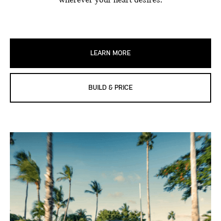
wherever your heart desires.
LEARN MORE
BUILD & PRICE