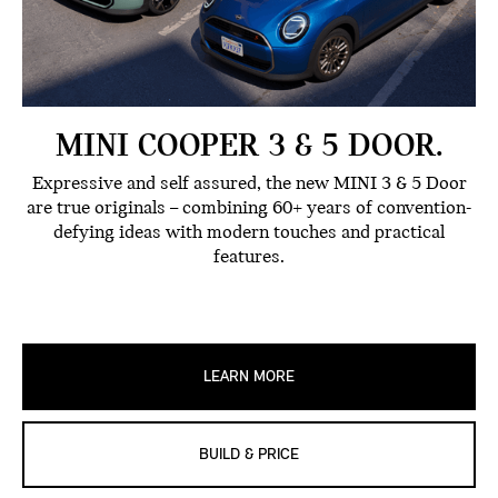
MINI COOPER 3 & 5 DOOR.
Expressive and self assured, the new MINI 3 & 5 Door
are true originals – combining 60+ years of convention-
defying ideas with modern touches and practical
features.
LEARN MORE
BUILD & PRICE