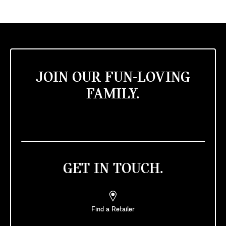
JOIN OUR FUN-LOVING
FAMILY.
GET IN TOUCH.
Find a Retailer