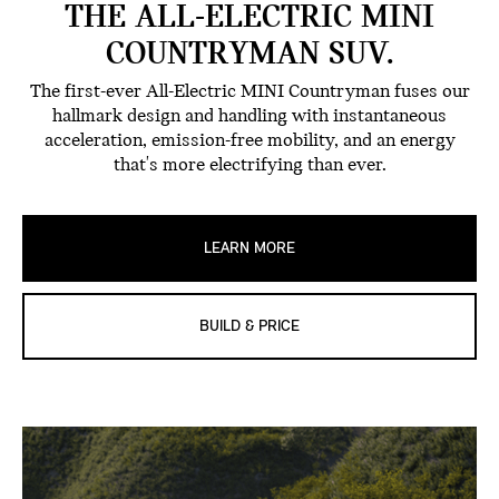
THE ALL-ELECTRIC MINI
COUNTRYMAN SUV.
The first-ever All-Electric MINI Countryman fuses our
hallmark design and handling with instantaneous
acceleration, emission-free mobility, and an energy
that's more electrifying than ever.
LEARN MORE
BUILD & PRICE