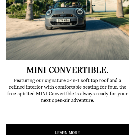
MINI CONVERTIBLE.
Featuring our signature 3-in-1 soft top roof and a
refined interior with comfortable seating for four, the
free-spirited MINI Convertible is always ready for your
next open-air adventure.
LEARN MORE