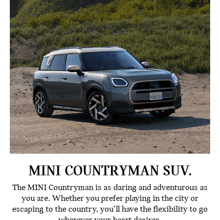
MINI COUNTRYMAN SUV.
The MINI Countryman is as daring and adventurous as
you are. Whether you prefer playing in the city or
escaping to the country, you’ll have the flexibility to go