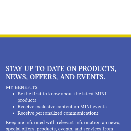
STAY UP TO DATE ON PRODUCTS,
NEWS, OFFERS, AND EVENTS.
MY BENEFITS:
Be the first to know about the latest MINI
products
Receive exclusive content on MINI events
Receive personalized communications
Keep me informed with relevant information on news,
special offers, products, events, and services from