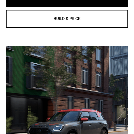
BUILD & PRICE