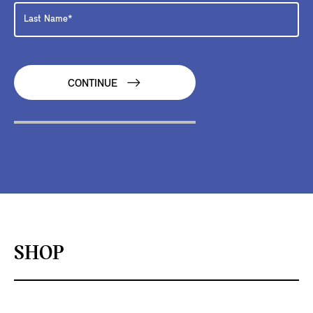
CONTINUE
SHOP