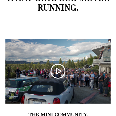
RUNNING.
THE MINI COMMUNITY.