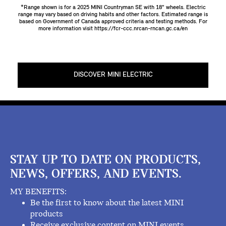
*Range shown is for a 2025 MINI Countryman SE with 18" wheels. Electric
range may vary based on driving habits and other factors. Estimated range is
based on Government of Canada approved criteria and testing methods. For
more information visit
https://fcr-ccc.nrcan-rncan.gc.ca/en
DISCOVER MINI ELECTRIC
STAY UP TO DATE ON PRODUCTS,
NEWS, OFFERS, AND EVENTS.
MY BENEFITS:
Be the first to know about the latest MINI
products
Receive exclusive content on MINI events