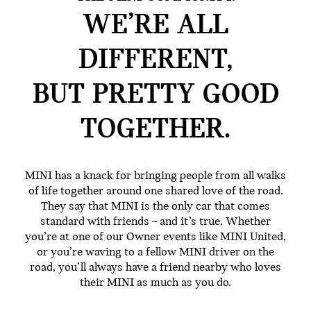
WE’RE ALL
DIFFERENT,
BUT PRETTY GOOD
TOGETHER.
MINI has a knack for bringing people from all walks
of life together around one shared love of the road.
They say that MINI is the only car that comes
standard with friends – and it’s true. Whether
you’re at one of our Owner events like MINI United,
or you’re waving to a fellow MINI driver on the
road, you’ll always have a friend nearby who loves
their MINI as much as you do.