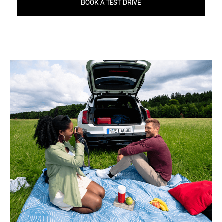
BOOK A TEST DRIVE