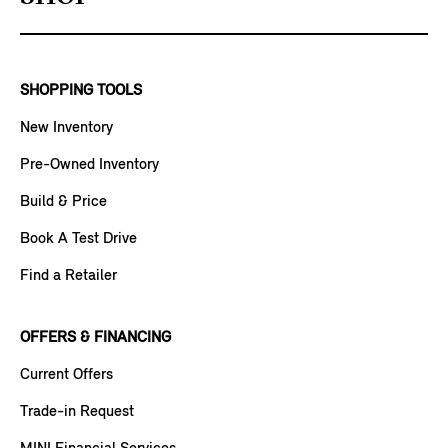
SHOPPING TOOLS
New Inventory
Pre-Owned Inventory
Build & Price
Book A Test Drive
Find a Retailer
OFFERS & FINANCING
Current Offers
Trade-in Request