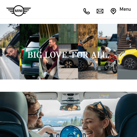
Menu
BIG LOVE. FOR ALL.