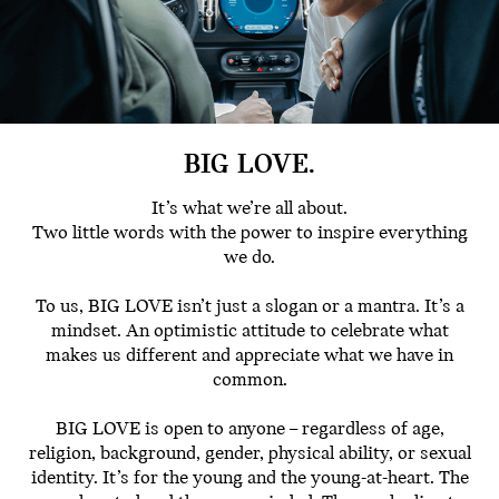
BIG LOVE.
It’s what we’re all about.
Two little words with the power to inspire everything
we do.
To us, BIG LOVE isn’t just a slogan or a mantra. It’s a
mindset. An optimistic attitude to celebrate what
makes us different and appreciate what we have in
common.
BIG LOVE is open to anyone – regardless of age,
religion, background, gender, physical ability, or sexual
identity. It’s for the young and the young-at-heart. The