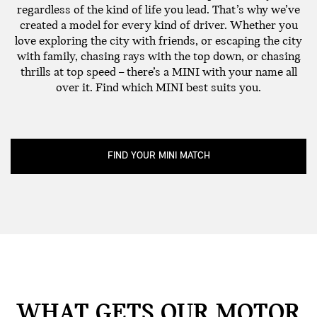
regardless of the kind of life you lead. That’s why we’ve
created a model for every kind of driver. Whether you
love exploring the city with friends, or escaping the city
with family, chasing rays with the top down, or chasing
thrills at top speed – there’s a MINI with your name all
over it. Find which MINI best suits you.
FIND YOUR MINI MATCH
WHAT GETS OUR MOTOR