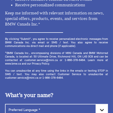
Receive personalized communications
Keep me informed with relevant information on news,
special offers, products, events, and services from
BMW Canada Inc.*
By clicking "Submit", you agree to receive personalized electronic messages from
BMW Canada Inc. via email or SMS / text. You also agree to receive
communications via direct mail and phone (if applicable).
*BMW Canada Inc., encompassing divisions of MINI Canada and BMW Motorrad
Canada, is located at: 50 Ultimate Drive, Richmond Hill, ON L4S 0C8 and can be
contacted at customer.service@mini.ca or 1-866-378-6464. Learn more at
www.bmw.ca and our Privacy Policy.
You can unsubscribe at any time using the links in the emails or texting STOP in
SMS / text. You may also contact Customer Service to unsubscribe at
customer.service@mini.ca or 1-866-378-6464.
What’s your name?