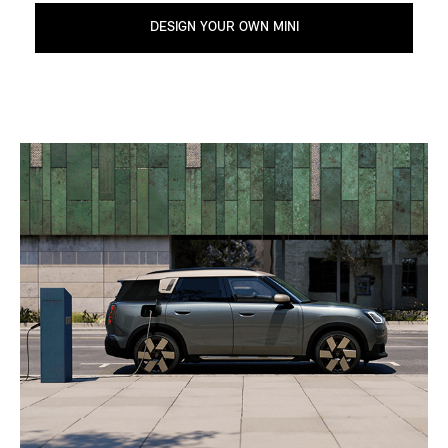
DESIGN YOUR OWN MINI