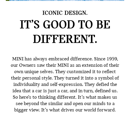
ICONIC DESIGN.
IT’S GOOD TO BE
DIFFERENT.
MINI has always embraced difference. Since 1959,
our Owners saw their MINI as an extension of their
own unique selves. They customized it to reflect
their personal style. They turned it into a symbol of
individuality and self-expression. They defied the
idea that a car is just a car, and in turn, defined us.
So here’s to thinking different. It’s what makes us
see beyond the similar and open our minds to a
bigger view. It’s what drives our world forward.