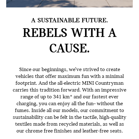
A SUSTAINABLE FUTURE.
REBELS WITH
A
CAUSE.
Since our beginnings, we’ve strived to create
vehicles that offer maximum fun with a minimal
footprint. And the all-electric MINI Countryman
carries this tradition forward. With an impressive
range of up to 341 km* and our fastest ever
charging, you can enjoy all the fun– without the
fumes. Inside all our models, our commitment to
sustainability can be felt in the tactile, high-quality
textiles made from recycled materials, as well as
our chrome free finishes and leather-free seats.