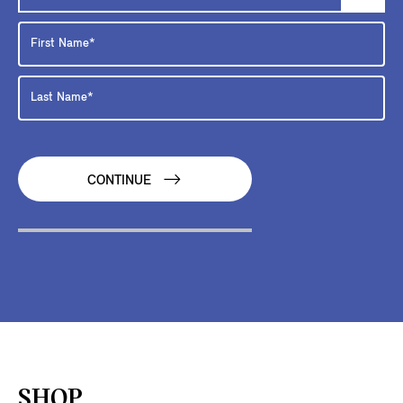
CONTINUE
SHOP