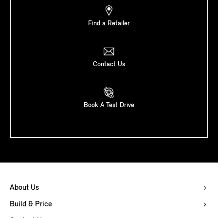
Find a Retailer
Contact Us
Book A Test Drive
About Us
Build & Price