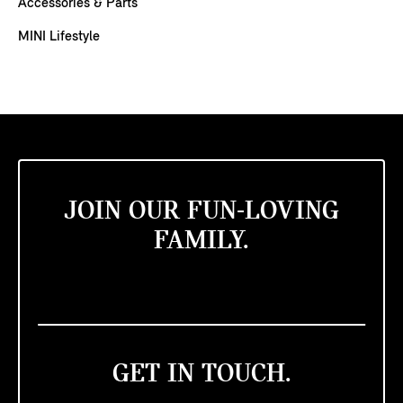
Accessories & Parts
MINI Lifestyle
JOIN OUR FUN-LOVING
FAMILY.
GET IN TOUCH.