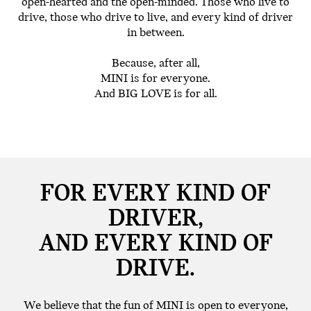
open-hearted and the open-minded. Those who live to
drive, those who drive to live, and every kind of driver
in between.
Because, after all,
MINI is for everyone.
And BIG LOVE is for all.
FOR EVERY KIND OF
DRIVER,
AND EVERY KIND OF
DRIVE.
We believe that the fun of MINI is open to everyone,