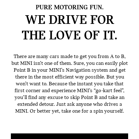
PURE MOTORING FUN.
WE DRIVE FOR
THE
LOVE OF IT.
There are many cars made to get you from A to B,
but MINI isn’t one of them. Sure, you can easily plot
Point B in your MINI’s Navigation system and get
there in the most efficient way possible. But you
won’t want to. Because the instant you take that
first corner and experience MINI’s “go-kart feel”,
you’ll find any excuse to skip Point B and take an
extended detour. Just ask anyone who drives a
MINI. Or better yet, take one for a spin yourself.