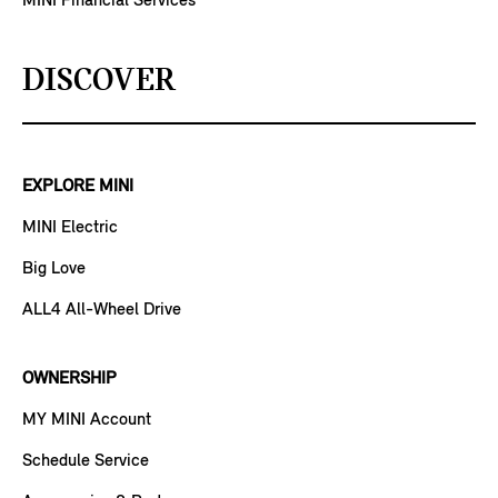
MINI Financial Services
DISCOVER
EXPLORE MINI
MINI Electric
Big Love
ALL4 All-Wheel Drive
OWNERSHIP
MY MINI Account
Schedule Service