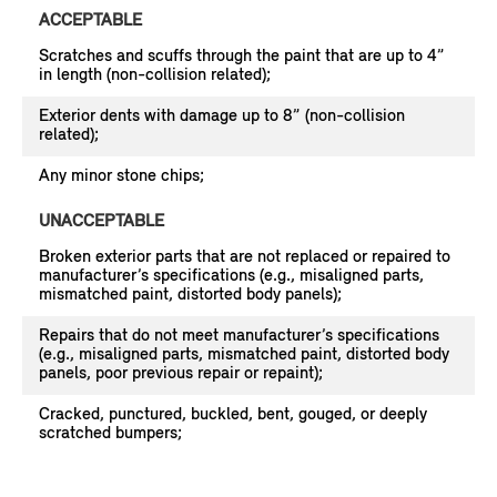
ACCEPTABLE
Scratches and scuffs through the paint that are up to 4”
in length (non-collision related);
Exterior dents with damage up to 8” (non-collision
related);
Any minor stone chips;
UNACCEPTABLE
Broken exterior parts that are not replaced or repaired to
manufacturer’s specifications (e.g., misaligned parts,
mismatched paint, distorted body panels);
Repairs that do not meet manufacturer’s specifications
(e.g., misaligned parts, mismatched paint, distorted body
panels, poor previous repair or repaint);
Cracked, punctured, buckled, bent, gouged, or deeply
scratched bumpers;