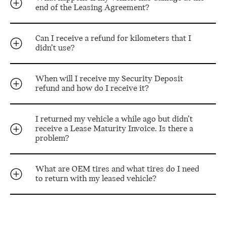
end of the Leasing Agreement?
Can I receive a refund for kilometers that I
didn’t use?
When will I receive my Security Deposit
refund and how do I receive it?
I returned my vehicle a while ago but didn’t
receive a Lease Maturity Invoice. Is there a
problem?
What are OEM tires and what tires do I need
to return with my leased vehicle?