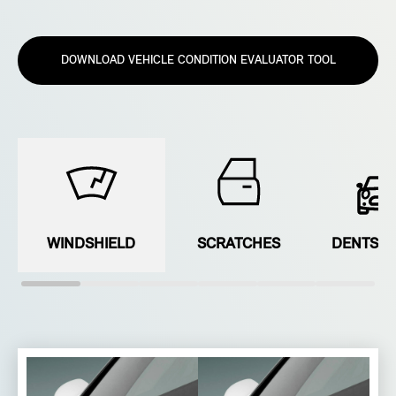
DOWNLOAD VEHICLE CONDITION EVALUATOR TOOL
WINDSHIELD
SCRATCHES
DENTS &