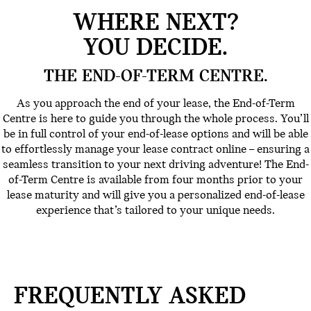
WHERE NEXT?
YOU DECIDE.
THE END-OF-TERM CENTRE.
As you approach the end of your lease, the End-of-Term
Centre is here to guide you through the whole process. You’ll
be in full control of your end-of-lease options and will be able
to effortlessly manage your lease contract online – ensuring a
seamless transition to your next driving adventure! The End-
of-Term Centre is available from four months prior to your
lease maturity and will give you a personalized end-of-lease
experience that’s tailored to your unique needs.
FREQUENTLY ASKED