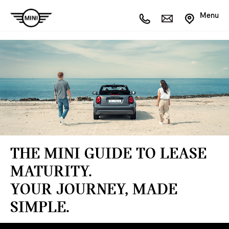
Menu
THE MINI GUIDE TO LEASE
MATURITY.
YOUR JOURNEY, MADE
SIMPLE.