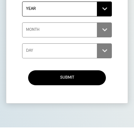
SUBMIT