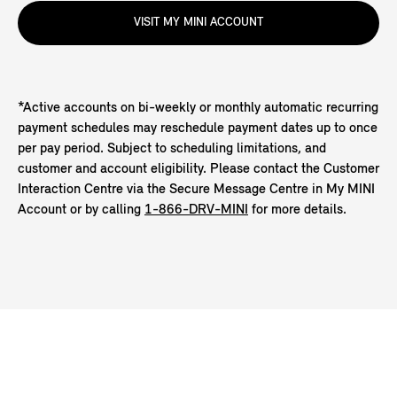
VISIT MY MINI ACCOUNT
*Active accounts on bi-weekly or monthly automatic recurring
payment schedules may reschedule payment dates up to once
per pay period. Subject to scheduling limitations, and
customer and account eligibility. Please contact the Customer
Interaction Centre via the Secure Message Centre in My MINI
Account or by calling
1-866-DRV-MINI
for more details.