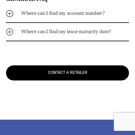
Where can I find my account number?
Where can I find my lease maturity date?
CONTACT A RETAILER