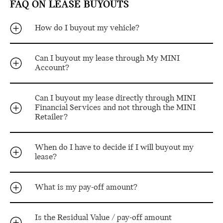
FAQ ON LEASE BUYOUTS
How do I buyout my vehicle?
Can I buyout my lease through My MINI
Account?
Can I buyout my lease directly through MINI
Financial Services and not through the MINI
Retailer?
When do I have to decide if I will buyout my
lease?
What is my pay-off amount?
Is the Residual Value / pay-off amount