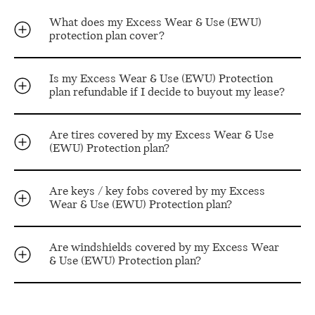
What does my Excess Wear & Use (EWU)
protection plan cover?
Is my Excess Wear & Use (EWU) Protection
plan refundable if I decide to buyout my lease?
Are tires covered by my Excess Wear & Use
(EWU) Protection plan?
Are keys / key fobs covered by my Excess
Wear & Use (EWU) Protection plan?
Are windshields covered by my Excess Wear
& Use (EWU) Protection plan?