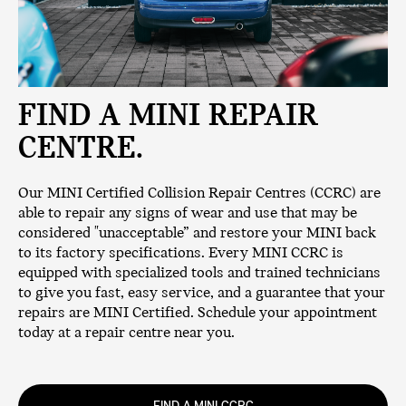
FIND A MINI REPAIR
CENTRE.
Our MINI Certified Collision Repair Centres (CCRC) are
able to repair any signs of wear and use that may be
considered "unacceptable” and restore your MINI back
to its factory specifications. Every MINI CCRC is
equipped with specialized tools and trained technicians
to give you fast, easy service, and a guarantee that your
repairs are MINI Certified. Schedule your appointment
today at a repair centre near you.