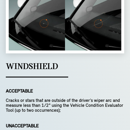
WINDSHIELD
ACCEPTABLE
Cracks or stars that are outside of the driver’s wiper arc and
measure less than 1/2" using the Vehicle Condition Evaluator
Tool (up to two occurrences);
UNACCEPTABLE