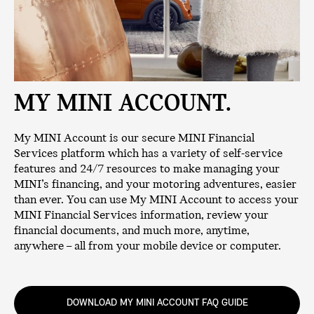
MY MINI ACCOUNT.
My MINI Account is our secure MINI Financial
Services platform which has a variety of self-service
features and 24/7 resources to make managing your
MINI’s financing, and your motoring adventures, easier
than ever. You can use My MINI Account to access your
MINI Financial Services information, review your
financial documents, and much more, anytime,
anywhere – all from your mobile device or computer.
DOWNLOAD MY MINI ACCOUNT FAQ GUIDE