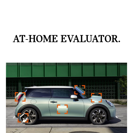
AT-HOME
EVALUATOR.