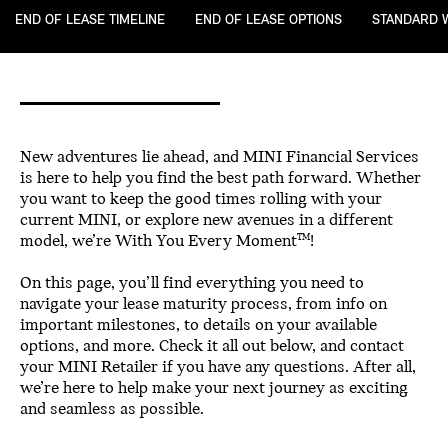
END OF LEASE TIMELINE
END OF LEASE OPTIONS
STANDARD 
New adventures lie ahead, and MINI Financial Services
is here to help you find the best path forward. Whether
you want to keep the good times rolling with your
current MINI, or explore new avenues in a different
model, we’re With You Every Moment
!
TM
On this page, you’ll find everything you need to
navigate your lease maturity process, from info on
important milestones, to details on your available
options, and more. Check it all out below, and contact
your MINI Retailer if you have any questions. After all,
we’re here to help make your next journey as exciting
and seamless as possible.