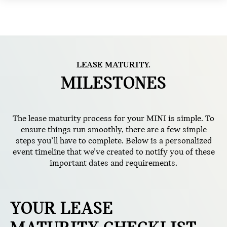
LEASE MATURITY.
MILESTONES
The lease maturity process for your MINI is simple. To
ensure things run smoothly, there are a few simple
steps you’ll have to complete. Below is a personalized
event timeline that we’ve created to notify you of these
important dates and requirements.
YOUR LEASE