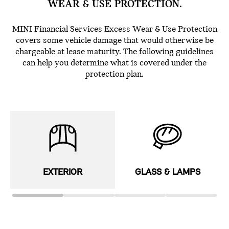
WEAR & USE PROTECTION.
MINI Financial Services Excess Wear & Use Protection
covers some vehicle damage that would otherwise be
chargeable at lease maturity. The following guidelines
can help you determine what is covered under the
protection plan.
EXTERIOR
GLASS & LAMPS