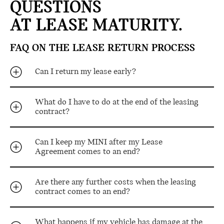
QUESTIONS
AT LEASE MATURITY.
FAQ ON THE LEASE RETURN PROCESS
Can I return my lease early?
What do I have to do at the end of the leasing
contract?
Can I keep my MINI after my Lease
Agreement comes to an end?
Are there any further costs when the leasing
contract comes to an end?
What happens if my vehicle has damage at the