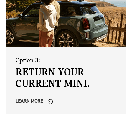
Option 3:
RETURN YOUR
CURRENT MINI.
LEARN MORE