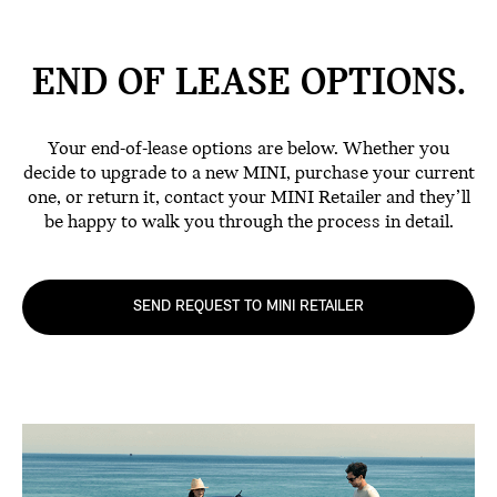
END OF LEASE
OPTIONS.
Your end-of-lease options are below. Whether you
decide to upgrade to a new MINI, purchase your current
one, or return it, contact your MINI Retailer and they’ll
be happy to walk you through the process in detail.
SEND REQUEST TO MINI RETAILER