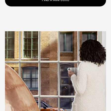
FIND A MINI CCRC