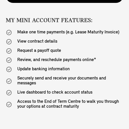
MY MINI ACCOUNT FEATURES:
Make one time payments (e.g. Lease Maturity Invoice)
View contract details
Request a payoff quote
Review, and reschedule payments online*
Update banking information
Securely send and receive your documents and
messages
Live dashboard to check account status
Access to the End of Term Centre to walk you through
your options at contract maturity