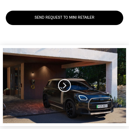
SEND REQUEST TO MINI RETAILER