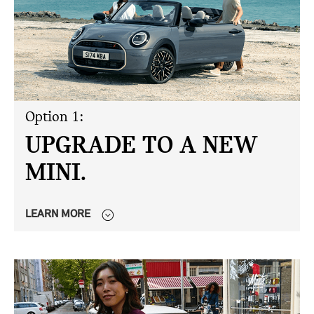
Option 1:
UPGRADE TO A NEW
MINI.
LEARN MORE