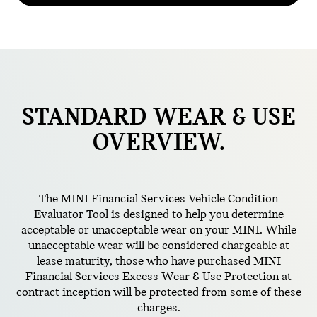
STANDARD
WEAR & USE
OVERVIEW.
The MINI Financial Services Vehicle Condition
Evaluator Tool is designed to help you determine
acceptable or unacceptable wear on your MINI. While
unacceptable wear will be considered chargeable at
lease maturity, those who have purchased MINI
Financial Services Excess Wear & Use Protection at
contract inception will be protected from some of these
charges.