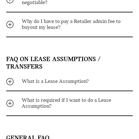
negotiable?
Why do I have to pay a Retailer admin fee to
buyout my lease?
FAQ ON LEASE ASSUMPTIONS /
TRANSFERS
What is a Lease Assumption?
What is required if I want to do a Lease
Assumption?
GENERAL FAQ