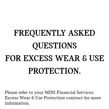
FREQUENTLY ASKED
QUESTIONS
FOR EXCESS WEAR & USE
PROTECTION.
Please refer to your MINI Financial Services
Excess Wear & Use Protection contract for more
information.