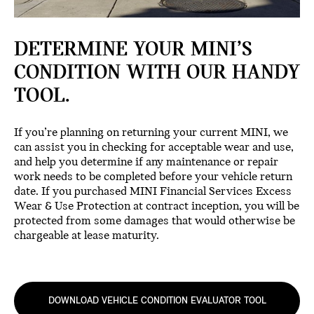
DETERMINE YOUR MINI’S
CONDITION WITH OUR HANDY
TOOL.
If you’re planning on returning your current MINI, we
can assist you in checking for acceptable wear and use,
and help you determine if any maintenance or repair
work needs to be completed before your vehicle return
date. If you purchased MINI Financial Services Excess
Wear & Use Protection at contract inception, you will be
protected from some damages that would otherwise be
chargeable at lease maturity.
DOWNLOAD VEHICLE CONDITION EVALUATOR TOOL