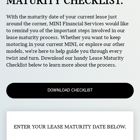
MATURITY CHECKLIST.
With the maturity date of your current lease just
around the corner, MINI Financial Services would like
to remind you of the important steps involved in our
lease maturity process. Whether you want to keep
motoring in your current MINI, or explore our other
models, we’re here to help guide you through every
twist and turn. Download our handy Lease Maturity
Checklist below to learn more about the process.
DOWNLOAD CHECKLIST
ENTER YOUR LEASE MATURITY DATE BELOW.