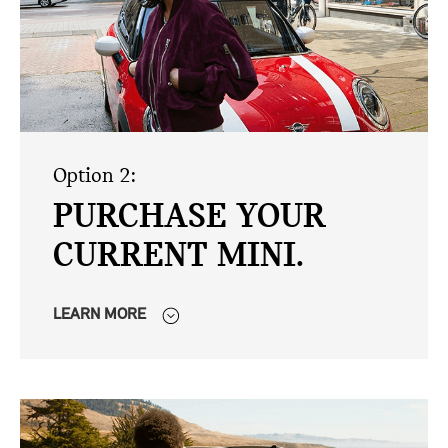
Option 2:
PURCHASE YOUR
CURRENT MINI.
LEARN MORE