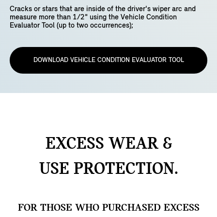
Cracks or stars that are inside of the driver's wiper arc and
measure more than 1/2" using the Vehicle Condition
Evaluator Tool (up to two occurrences);
DOWNLOAD VEHICLE CONDITION EVALUATOR TOOL
EXCESS WEAR &
USE
PROTECTION.
FOR THOSE WHO PURCHASED EXCESS