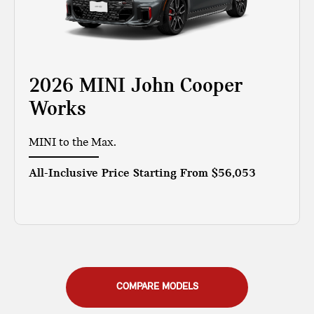
2026 MINI John Cooper
Works
MINI to the Max.
All-Inclusive Price Starting From
$56,053
COMPARE MODELS