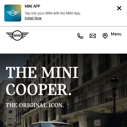
MINI APP
Tap into your MINI with the MINI App.
Install Now
Menu
THE MINI
COOPER.
THE ORIGINAL ICON.