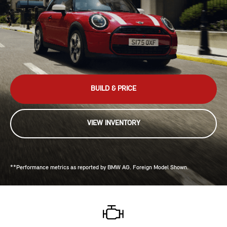
BUILD & PRICE
VIEW INVENTORY
**Performance metrics as reported by BMW AG. Foreign Model Shown.