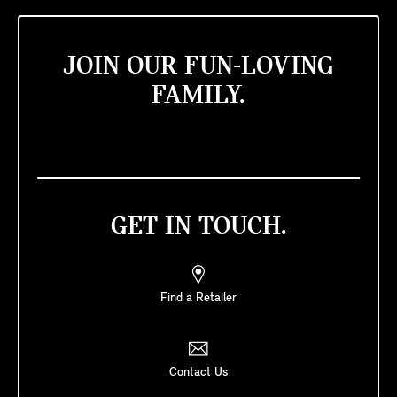
JOIN OUR FUN-LOVING
FAMILY.
GET IN TOUCH.
Find a Retailer
Contact Us