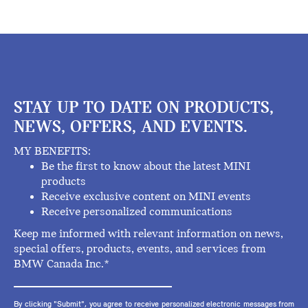
STAY UP TO DATE ON PRODUCTS,
NEWS, OFFERS, AND EVENTS.
MY BENEFITS:
Be the first to know about the latest MINI
products
Receive exclusive content on MINI events
Receive personalized communications
Keep me informed with relevant information on news,
special offers, products, events, and services from
BMW Canada Inc.*
By clicking "Submit", you agree to receive personalized electronic messages from