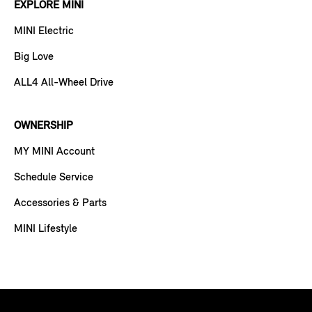
EXPLORE MINI
MINI Electric
Big Love
ALL4 All-Wheel Drive
OWNERSHIP
MY MINI Account
Schedule Service
Accessories & Parts
MINI Lifestyle