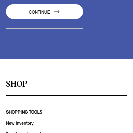
CONTINUE
SHOP
SHOPPING TOOLS
New Inventory