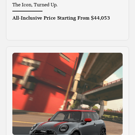
The Icon, Turned Up.
All-Inclusive Price Starting From
$44,053