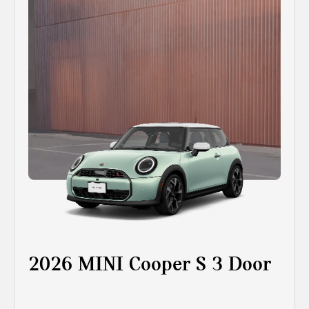
2026 MINI Cooper S 3 Door