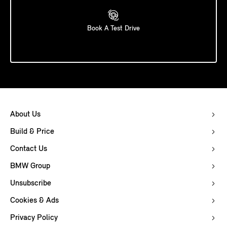
Book A Test Drive
About Us
Build & Price
Contact Us
BMW Group
Unsubscribe
Cookies & Ads
Privacy Policy