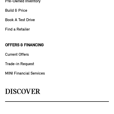
Pre-Owned Inventory
Build & Price
Book A Test Drive
Find a Retailer
OFFERS & FINANCING
Current Offers
Trade-in Request
MINI Financial Services
DISCOVER