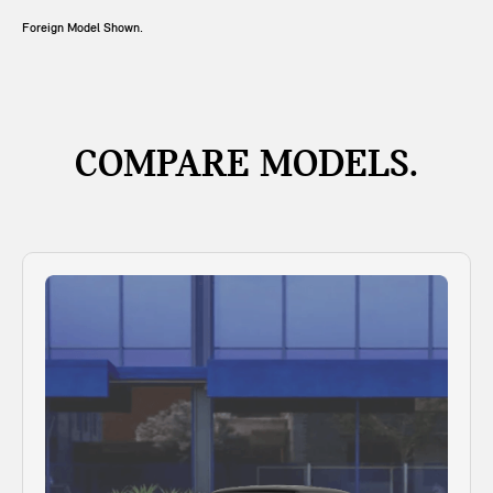
Foreign Model Shown.
COMPARE MODELS.