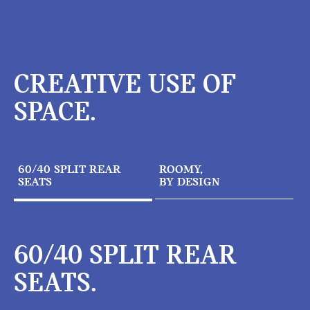
CREATIVE USE OF
SPACE.
60/40 SPLIT REAR
ROOMY,
SEATS
BY DESIGN
60/40 SPLIT REAR
SEATS.