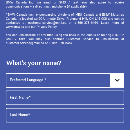
BMW Canada Inc. via email or SMS / text. You also agree to receive
communications via direct mail and phone (if applicable).
*BMW Canada Inc., encompassing divisions of MINI Canada and BMW Motorrad
Canada, is located at: 50 Ultimate Drive, Richmond Hill, ON L4S 0C8 and can be
contacted at customer.service@mini.ca or 1-866-378-6464. Learn more at
www.bmw.ca and our Privacy Policy.
You can unsubscribe at any time using the links in the emails or texting STOP in
SMS / text. You may also contact Customer Service to unsubscribe at
customer.service@mini.ca or 1-866-378-6464.
What’s your name?