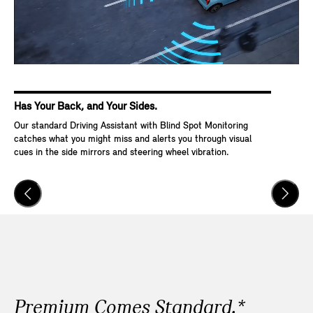
Has Your Back, and Your Sides.
Ke
Our standard Driving Assistant with Blind Spot Monitoring
Wit
catches what you might miss and alerts you through visual
Go,
cues in the side mirrors and steering wheel vibration.
and
veh
Premium Comes Standard.*