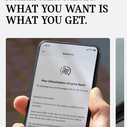
WHAT YOU WANT IS
WHAT YOU GET.