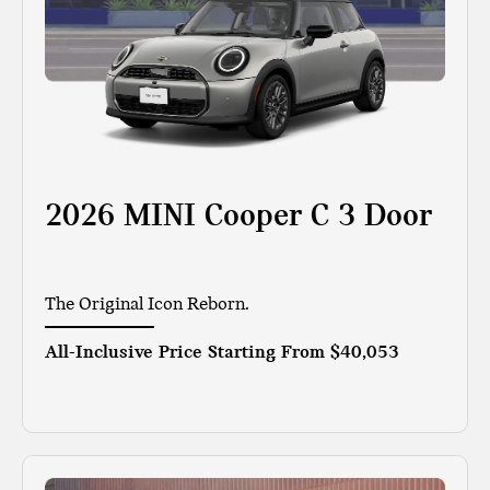
2026 MINI Cooper C 3 Door
The Original Icon Reborn.
All-Inclusive Price Starting From
$40,053