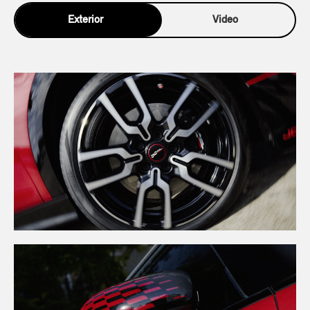
Exterior
Video