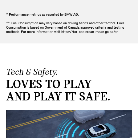
* Performance metrics as reported by BMW AG.
** Fuel Consumption may vary based on driving habits and other factors. Fuel
Consumption is based on Government of Canada approved criteria and testing
methods. For more information visit https://fcr-ccc.nrcan-rncan.gc.ca/en.
Tech & Safety.
LOVES TO PLAY
AND PLAY IT SAFE.