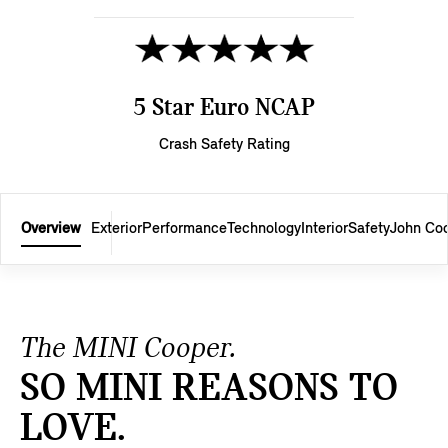
5 Star Euro NCAP
Crash Safety Rating
Overview
Exterior
Performance
Technology
Interior
Safety
John Co
The MINI Cooper.
SO MINI REASONS TO
LOVE.