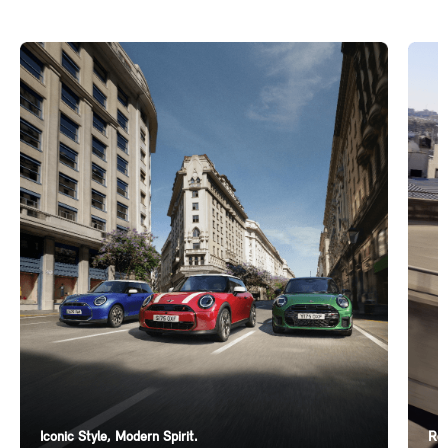
Iconic Style, Modern Spirit.
Ren