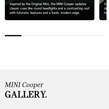
Inspired by the Original Mini, the MINI Cooper updates
A l
classic cues like round headlights and a contrasting roof
del
with futuristic features and a fresh, modern edge.
hig
MINI Cooper
GALLERY.