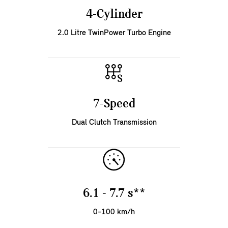
4-Cylinder
2.0 Litre TwinPower Turbo Engine
7-Speed
Dual Clutch Transmission
6.1 - 7.7 s**
0-100 km/h