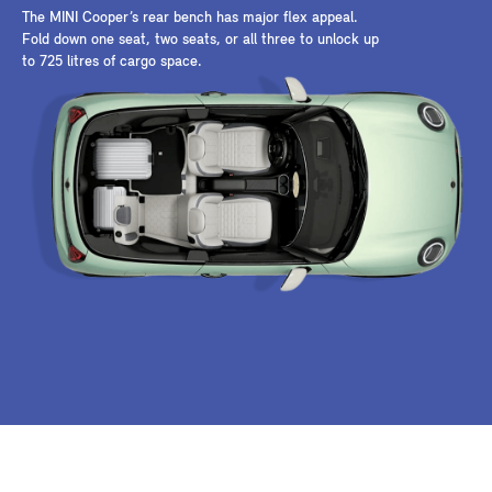
The MINI Cooper’s rear bench has major flex appeal.
Fold down one seat, two seats, or all three to unlock up
to 725 litres of cargo space.