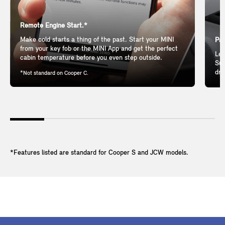
Remote Engine Start.*
Make cold starts a thing of the past. Start your MINI
Pan
from your key fob or the MINI App and get the perfect
Let
cabin temperature before you even step outside.
Sun
dri
*Not standard on Cooper C.
*Features listed are standard for Cooper S and JCW models.