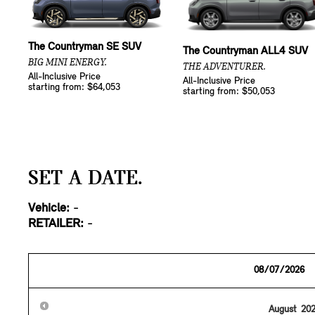
The Countryman SE SUV
The Countryman ALL4 SUV
BIG MINI ENERGY.
THE ADVENTURER.
All-Inclusive Price
All-Inclusive Price
starting from: $64,053
starting from: $50,053
SET A DATE.
Vehicle:
-
RETAILER:
-
August
20