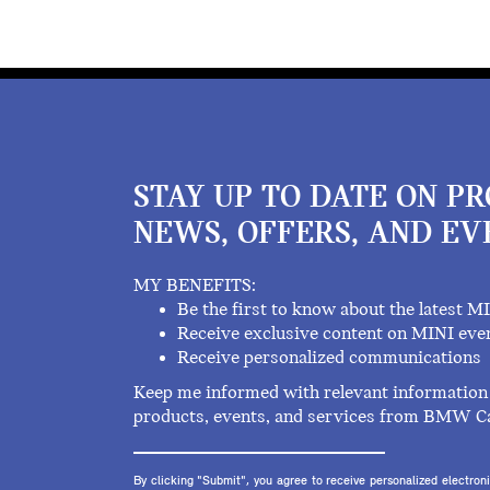
STAY UP TO DATE ON P
NEWS, OFFERS, AND EV
MY BENEFITS:
Be the first to know about the latest M
Receive exclusive content on MINI eve
Receive personalized communications
Keep me informed with relevant information 
products, events, and services from BMW C
By clicking "Submit", you agree to receive personalized electr