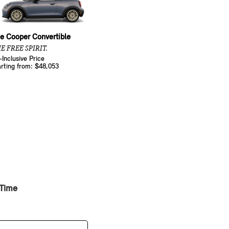
e Cooper Convertible
E FREE SPIRIT.
l-Inclusive Price
arting from: $48,053
 Time