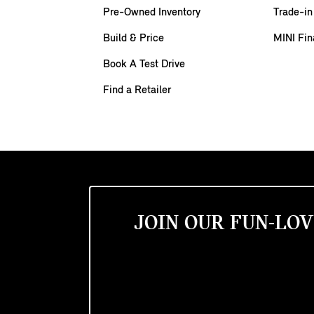
Pre-Owned Inventory
Trade-in
Build & Price
MINI Fin
Book A Test Drive
Find a Retailer
JOIN OUR FUN-LOV