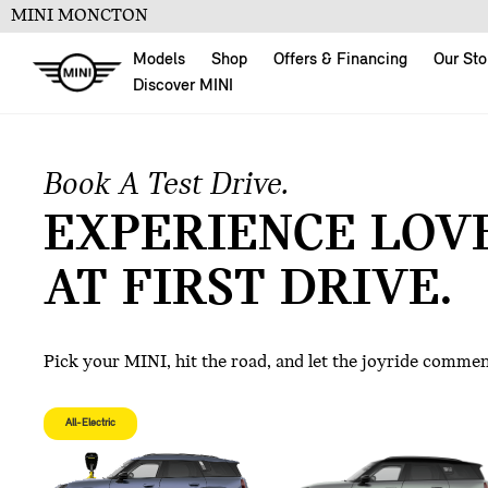
MINI MONCTON
Models
Shop
Offers & Financing
Our Sto
Discover MINI
Book A Test Drive.
EXPERIENCE LOV
AT FIRST DRIVE.
Pick your MINI, hit the road, and let the joyride comme
All-Electric