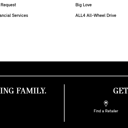
 Request
Big Love
ancial Services
ALL4 All-Wheel Drive
ING FAMILY.
GET
Find a Retailer