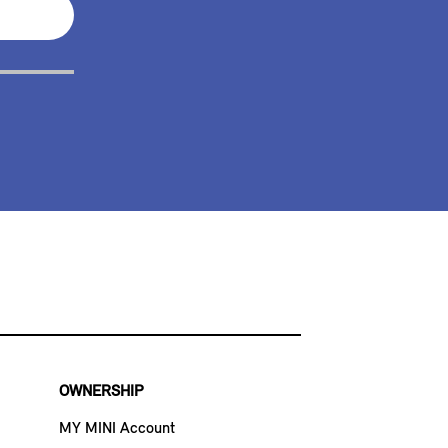
OWNERSHIP
MY MINI Account