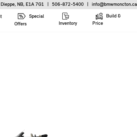
, Dieppe, NB, E1A 7G1
|
506-872-5400
|
info@bmwmoncton.ca
Build &
Special
t
Inventory
Price
Offers