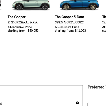
The Cooper
The Cooper 5 Door
Th
THE ORIGINAL ICON.
OPEN MORE DOORS.
TH
All-Inclusive Price
All-Inclusive Price
Al
starting from: $40,053
starting from: $41,053
st
Preferred
26