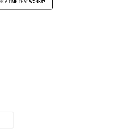
EE A TIME THAT WORKS?