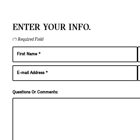
ENTER YOUR INFO.
(*) Required Field
Questions Or Comments: