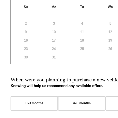
Su
Mo
Tu
We
2
3
4
5
9
10
11
12
16
17
18
19
23
24
25
26
30
31
When were you planning
to purchase a new vehic
Knowing will help us recommend any available offers.
0-3 months
4-6 months