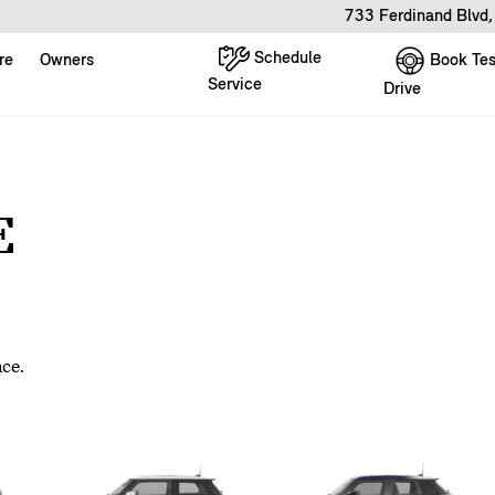
733 Ferdinand Blvd
Schedule
Book Tes
re
Owners
Service
Drive
E
nce.