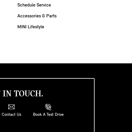
Schedule Service
Accessories & Parts
MINI Lifestyle
 IN TOUCH.
Contact Us
Book A Test Drive