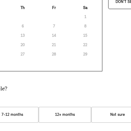
DON'T S
Th
Fr
Sa
1
6
7
8
13
14
15
20
21
22
27
28
29
le?
7-12 months
12+ months
Not sure