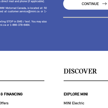
direct mail and phone (if applicable).
CONTINUE
MW Motorrad Canada, is located at: 50
ed at customer.service@mini.ca or 1-
texting STOP in SMS / text. You may also
ni.ca or 1-866-378-6464.
DISCOVER
 & FINANCING
EXPLORE MINI
Offers
MINI Electric