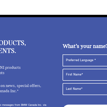
RODUCTS,
What’s your name
ENTS.
INI products
nts
on news, special offers,
anada Inc.*
onic messages from BMW Canada Inc. via