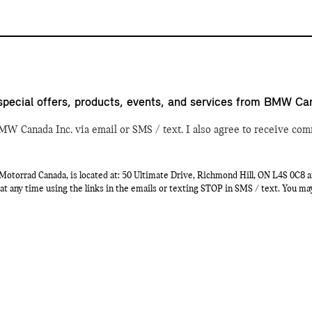
special offers, products, events, and services from BMW Ca
MW Canada Inc. via email or SMS / text. I also agree to receive com
orrad Canada, is located at: 50 Ultimate Drive, Richmond Hill, ON L4S 0C8 a
at any time using the links in the emails or texting STOP in SMS / text. You m