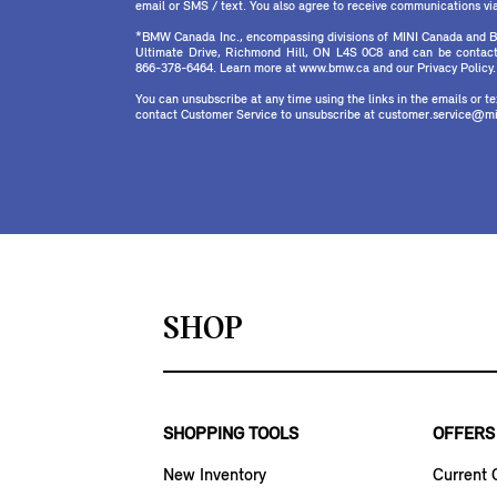
email or SMS / text. You also agree to receive communications via 
*BMW Canada Inc., encompassing divisions of MINI Canada and B
Ultimate Drive, Richmond Hill, ON L4S 0C8 and can be contact
866-378-6464. Learn more at www.bmw.ca and our Privacy Policy.
You can unsubscribe at any time using the links in the emails or 
contact Customer Service to unsubscribe at customer.service@mi
SHOP
SHOPPING TOOLS
OFFERS
New Inventory
Current 