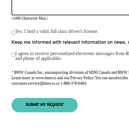
(1000 Character Max.)
Yes, I hold a valid, full class driver’s license.
Keep me informed with relevant information on news, 
I agree to receive personalized electronic messages from B
and phone (if applicable).
* BMW Canada Inc., encompassing divisions of MINI Canada and BMW Mot
Learn more at
www.bmw.ca
and our Privacy Policy. You can unsubscribe 
customer.service@bmw.ca
or
1-866-378-6464
.
SUBMIT MY REQUEST