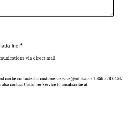
nada Inc.*
munications via direct mail
nd can be contacted at
customer.service@mini.ca
or
1-866-378-6464
.
ay also contact Customer Service to unsubscribe at